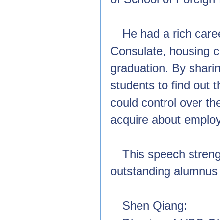
He had a rich care
Consulate, housing co
graduation. By shari
students to find out 
could control over th
acquire about employ
This speech stren
outstanding alumnus o
Shen Qiang: