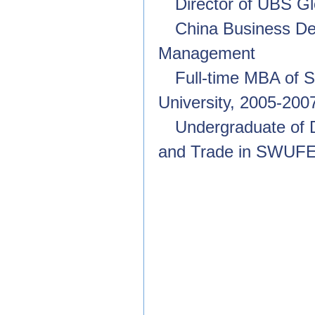
Director of UBS G
China Business D
Management
Full-time MBA of 
University, 2005-200
Undergraduate of 
and Trade in SWUFE