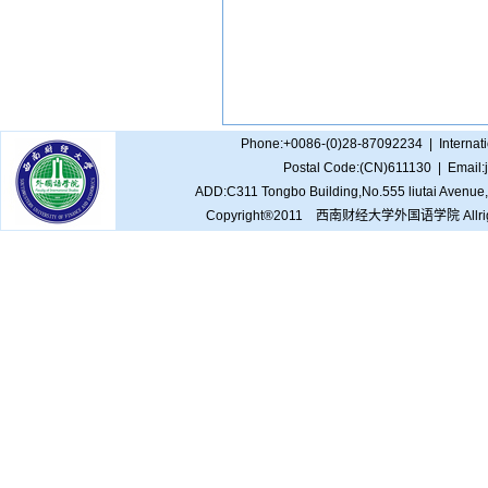
Phone:+0086-(0)28-87092234 | Internat
Postal Code:(CN)611130 | Email
ADD:C311 Tongbo Building,No.555 liutai Avenue,
Copyright®2011 西南财经大学外国语学院 Allrights 