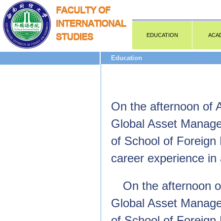
EDUCATION
ACA
Education
On the afternoon of 
Global Asset Managem
of School of Foreign
career experience in
On the afternoon of
Global Asset Managem
of School of Foreign